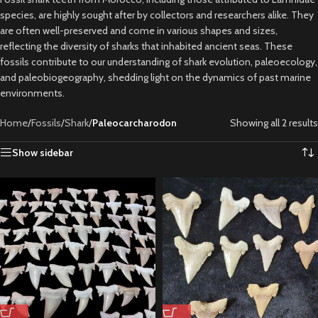
species, are highly sought after by collectors and researchers alike. They
are often well-preserved and come in various shapes and sizes,
reflecting the diversity of sharks that inhabited ancient seas. These
fossils contribute to our understanding of shark evolution, paleoecology,
and paleobiogeography, shedding light on the dynamics of past marine
environments.
Home
/
Fossils
/
Shark
/
Paleocarcharodon
Showing all 2 results
Show sidebar