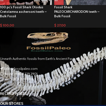
100 pc’s Fossil Shark Otodus
Fossil Shark
Cretolamna aschersoni teeth –
PALEOCARCHARODON teeth –
Bulk Fossil
Bulk Fossil
$
100,00
$
27,00
Unearth Authentic fossils from Earth's Ancient Past
Sales@fossilpaleo.com
Phone: +1 808 229 2901
Fax : +1 808 229 2901
RECENT POSTS
OUR STORES