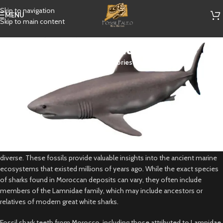
Skip to navigation
MENU
Skip to main content
Paleocarcharodon
Categories
Paleocarcharodon is a genus of extinct shark belonging to the family
Lamnidae, which also includes modern-day great white sharks. While
there isn’t a species specifically named Paleocarcharodon, there are
similar genera such as Carcharodon and Carcharocles, which are known
from fossil deposits around the world, including Morocco.
In Morocco, particularly in regions like the phosphate mines near
Khouribga and the Kem Kem Beds, fossil shark teeth are abundant and
diverse. These fossils provide valuable insights into the ancient marine
ecosystems that existed millions of years ago. While the exact species
of sharks found in Moroccan deposits can vary, they often include
members of the Lamnidae family, which may include ancestors or
relatives of modern great white sharks.
Fossil shark teeth from Morocco, including those attributed to Lamnidae