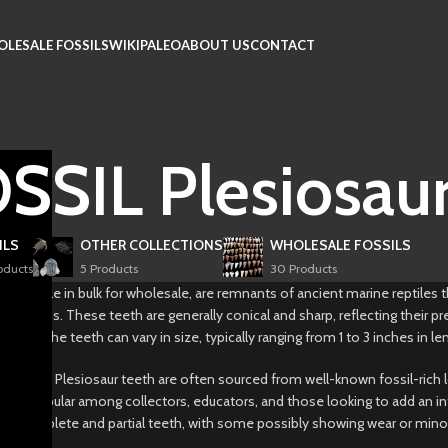
LESALE FOSSILS
WIKIPALEO
ABOUT US
CONTACT
SIL Plesiosaur
ILS
OTHER COLLECTIONS
WHOLESALE FOSSILS
oducts
5 Products
30 Products
, available in bulk for wholesale, are remnants of ancient marine reptiles t
s periods. These teeth are generally conical and sharp, reflecting their p
atures. The teeth can vary in size, typically ranging from 1 to 3 inches in 
k, these Plesiosaur teeth are often sourced from well-known fossil-rich 
re popular among collectors, educators, and those looking to add an intrig
ix of complete and partial teeth, with some possibly showing wear or mino
.