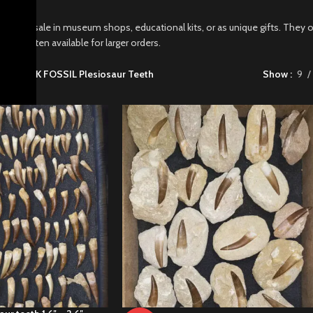
t for resale in museum shops, educational kits, or as unique gifts. They o
counts often available for larger orders.
sils
/
BULK FOSSIL Plesiosaur Teeth
Show
9