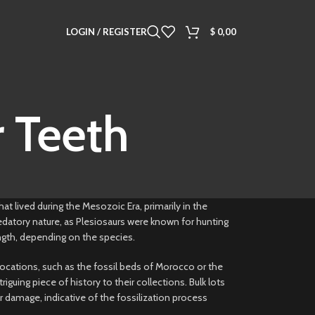
LOGIN / REGISTER
$
0,00
 Teeth
hat lived during the Mesozoic Era, primarily in the
redatory nature, as Plesiosaurs were known for hunting
length, depending on the species.
locations, such as the fossil beds of Morocco or the
uing piece of history to their collections. Bulk lots
r damage, indicative of the fossilization process