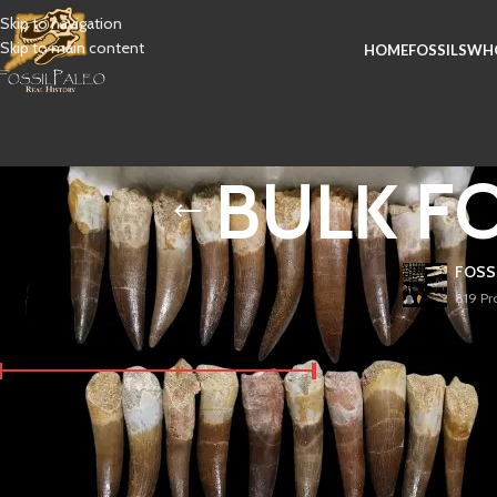
Skip to navigation
Skip to main content
HOME
FOSSILS
WHO
BULK FOS
FOSS
819 Pr
FILTER BY PRICE
Plesiosaur fossil teeth
Jurassic and Cretaceou
fish and other sea cre
When purchased in bul
Price:
$ 10
—
$ 20
FILTER
United Kingdom. They a
typically include a m
over millions of years