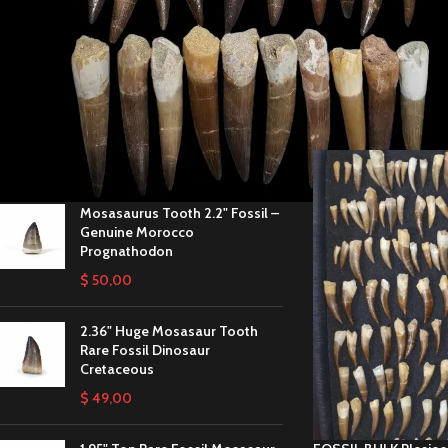
STOCK STATUS
These teeth are perfec
life, with quantity dis
On sale
In stock
Home
/
Wholesale Fos
TOP RATED PRODUCTS
Mosasaurus Tooth 2.2" Fossil –
Genuine Morocco
Prognathodon
$
50,00
2.36" Huge Mosasaur Tooth
Rare Fossil Dinosaur
Cretaceous
$
49,00