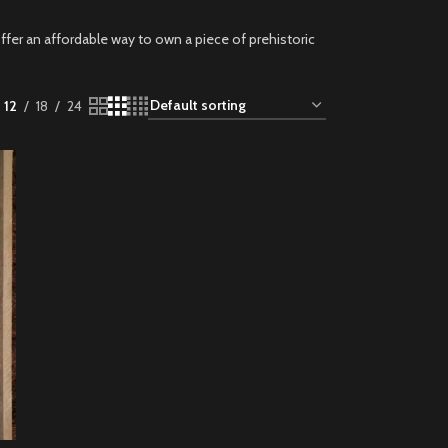
ffer an affordable way to own a piece of prehistoric
12
18
24