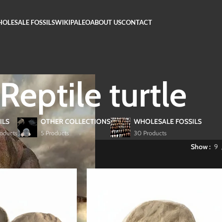
OLESALE FOSSILS
WIKIPALEO
ABOUT US
CONTACT
Reptile turtle
ILS
OTHER COLLECTIONS
WHOLESALE FOSSILS
roducts
5 Products
30 Products
 Fossils
/
Reptile turtle
Show
9