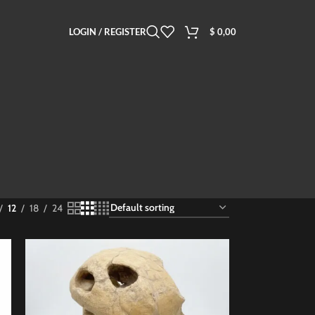
LOGIN / REGISTER
$
0,00
12
18
24