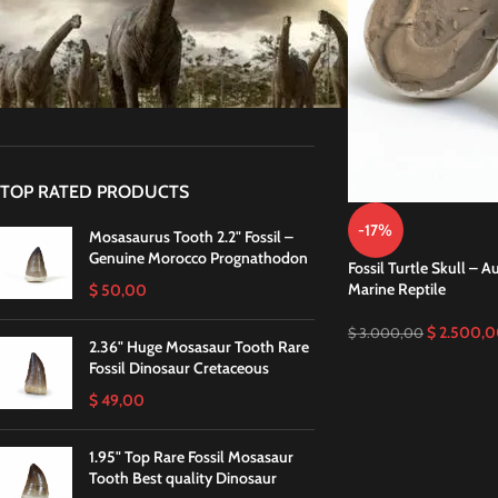
STOCK STATUS
On sale
In stock
TOP RATED PRODUCTS
-17%
Mosasaurus Tooth 2.2" Fossil –
Genuine Morocco Prognathodon
Fossil Turtle Skull – 
Marine Reptile
$
50,00
$
2.500,0
$
3.000,00
2.36" Huge Mosasaur Tooth Rare
Fossil Dinosaur Cretaceous
$
49,00
1.95" Top Rare Fossil Mosasaur
Tooth Best quality Dinosaur