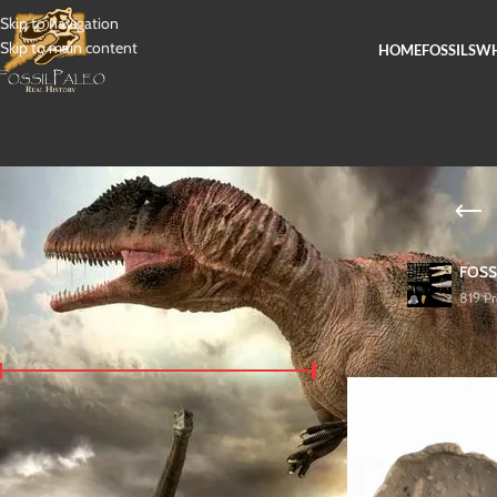
Skip to navigation
Skip to main content
HOME
FOSSILS
WH
FOSS
819 P
FILTER BY PRICE
Home
/
Fossils
/
Dinosaur
Price:
$ 2.300
—
$ 2.500
FILTER