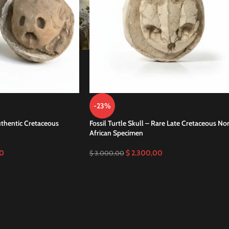
-23%
Authentic Cretaceous
Fossil Turtle Skull – Rare Late Cretaceous No
African Specimen
0
$
2.300,00
$
3.000,00