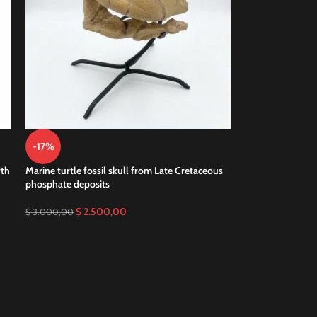
-17%
rth
Marine turtle fossil skull from Late Cretaceous
phosphate deposits
$
2.500,00
$
3.000,00